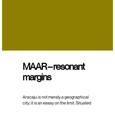
MAAR – resonant
margins
Aracaju is not merely a geographical
city; it is an essay on the limit. Situated
at the friction between the
advancement of asphalt and the