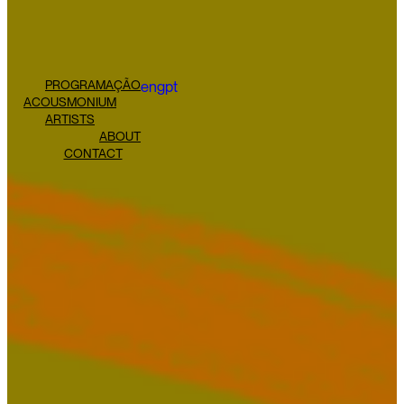
PROGRAMAÇÃO
eng
pt
ACOUSMONIUM
ARTISTS
ABOUT
CONTACT